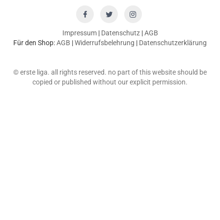
Impressum
|
Datenschutz
|
AGB
Für den Shop:
AGB
|
Widerrufsbelehrung
|
Datenschutzerklärung
© erste liga. all rights reserved. no part of this website should be
copied or published without our explicit permission.